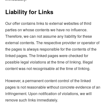
Liability for Links
Our offer contains links to external websites of third
parties on whose contents we have no influence.
Therefore, we can not assume any liability for these
external contents. The respective provider or operator of
the pages is always responsible for the contents of the
linked pages. The linked pages were checked for
possible legal violations at the time of linking. Illegal
content was not recognisable at the time of linking.
However, a permanent content control of the linked
pages is not reasonable without concrete evidence of an
infringement. Upon notification of violations, we will
remove such links immediately.