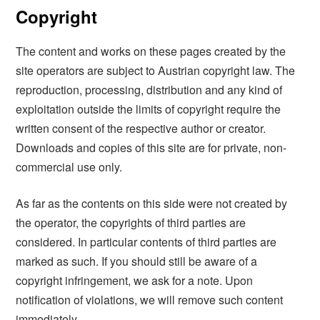
Copyright
The content and works on these pages created by the
site operators are subject to Austrian copyright law. The
reproduction, processing, distribution and any kind of
exploitation outside the limits of copyright require the
written consent of the respective author or creator.
Downloads and copies of this site are for private, non-
commercial use only.
As far as the contents on this side were not created by
the operator, the copyrights of third parties are
considered. In particular contents of third parties are
marked as such. If you should still be aware of a
copyright infringement, we ask for a note. Upon
notification of violations, we will remove such content
immediately.