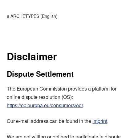
8 ARCHETYPES (English)
Disclaimer
Dispute Settlement
The European Commission provides a platform for
online dispute resolution (OS):
https://ec.europa.eu/consumers/odr
.
Our e-mail address can be found in the
imprint
.
We are not willing or obliged to participate in dispute