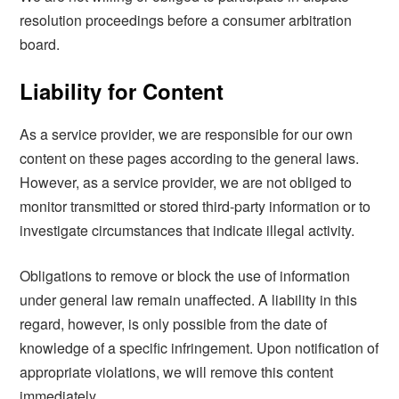
resolution proceedings before a consumer arbitration
board.
Liability for Content
As a service provider, we are responsible for our own
content on these pages according to the general laws.
However, as a service provider, we are not obliged to
monitor transmitted or stored third-party information or to
investigate circumstances that indicate illegal activity.
Obligations to remove or block the use of information
under general law remain unaffected. A liability in this
regard, however, is only possible from the date of
knowledge of a specific infringement. Upon notification of
appropriate violations, we will remove this content
immediately.